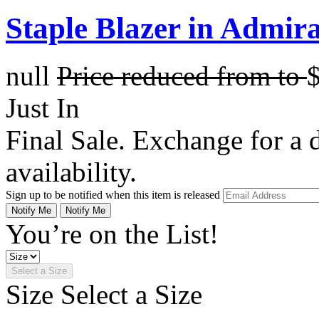
Staple Blazer in Admir
null
Price reduced from
to
Just In
Final Sale. Exchange for a di
availability.
Sign up to be notified when this item is released
Notify Me
Notify Me
You’re on the List!
Select a Size
Size
Select a Size