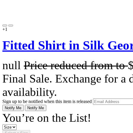
+1
Fitted Shirt in Silk Geo
null
Price reduced from
to
Final Sale. Exchange for a di
availability.
Sign up to be notified when this item is released
Notify Me
Notify Me
You’re on the List!