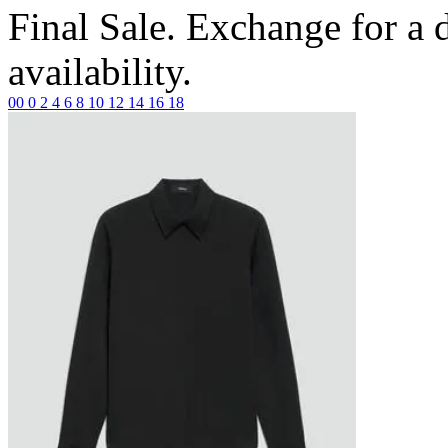
Final Sale. Exchange for a di
availability.
00
0
2
4
6
8
10
12
14
16
18