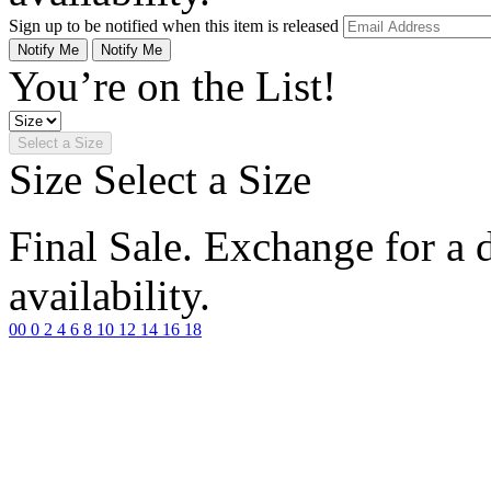
Sign up to be notified when this item is released
Notify Me
Notify Me
You’re on the List!
Select a Size
Size
Select a Size
Final Sale. Exchange for a di
availability.
00
0
2
4
6
8
10
12
14
16
18