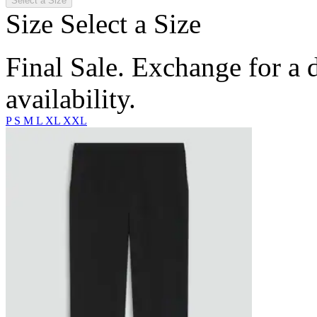
Select a Size
Size
Select a Size
Final Sale. Exchange for a di
availability.
P
S
M
L
XL
XXL