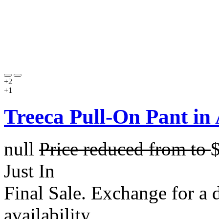
+2
+1
Treeca Pull-On Pant in
null
Price reduced from
to
Just In
Final Sale. Exchange for a di
availability.