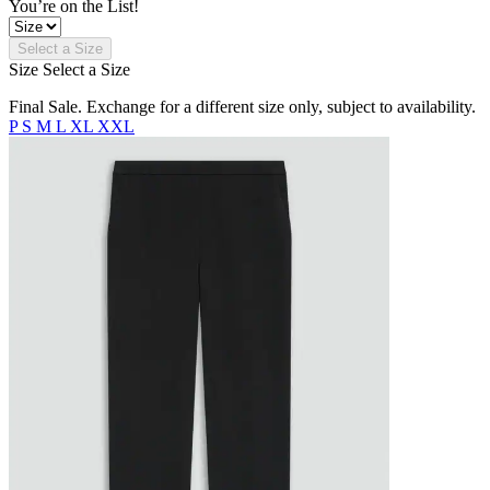
You’re on the List!
Select a Size
Size
Select a Size
Final Sale. Exchange for a different size only, subject to availability.
P
S
M
L
XL
XXL