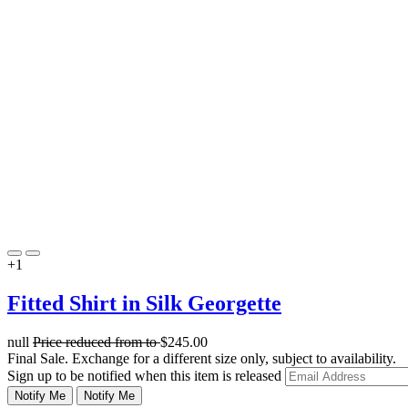
+1
Fitted Shirt in Silk Georgette
null
Price reduced from
to
$245.00
Final Sale. Exchange for a different size only, subject to availability.
Sign up to be notified when this item is released
Notify Me
Notify Me