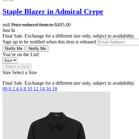
Staple Blazer in Admiral Crepe
null
Price reduced from
to
$495.00
Just In
Final Sale. Exchange for a different size only, subject to availability.
Sign up to be notified when this item is released
Notify Me
Notify Me
You’re on the List!
Select a Size
Size
Select a Size
Final Sale. Exchange for a different size only, subject to availability.
00
0
2
4
6
8
10
12
14
16
18