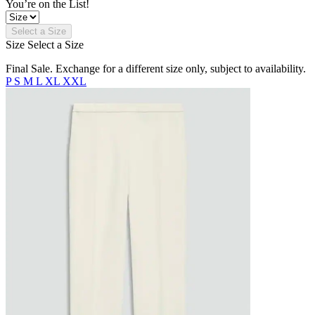
You’re on the List!
Select a Size
Size
Select a Size
Final Sale. Exchange for a different size only, subject to availability.
P
S
M
L
XL
XXL