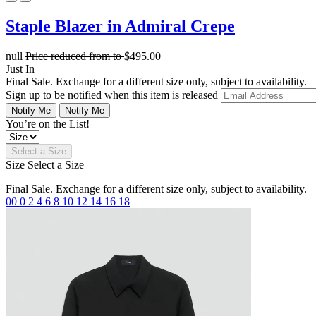
Staple Blazer in Admiral Crepe
null
Price reduced from
to
$495.00
Just In
Final Sale. Exchange for a different size only, subject to availability.
Sign up to be notified when this item is released
Notify Me
Notify Me
You’re on the List!
Select a Size
Size
Select a Size
Final Sale. Exchange for a different size only, subject to availability.
00
0
2
4
6
8
10
12
14
16
18