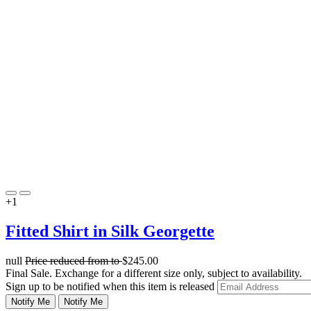
+1
Fitted Shirt in Silk Georgette
null
Price reduced from
to
$245.00
Final Sale. Exchange for a different size only, subject to availability.
Sign up to be notified when this item is released
Notify Me
Notify Me