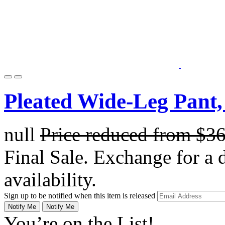
Pleated Wide-Leg Pant,
null
Price reduced from
$3
Final Sale. Exchange for a di
availability.
Sign up to be notified when this item is released
Notify Me
Notify Me
You’re on the List!