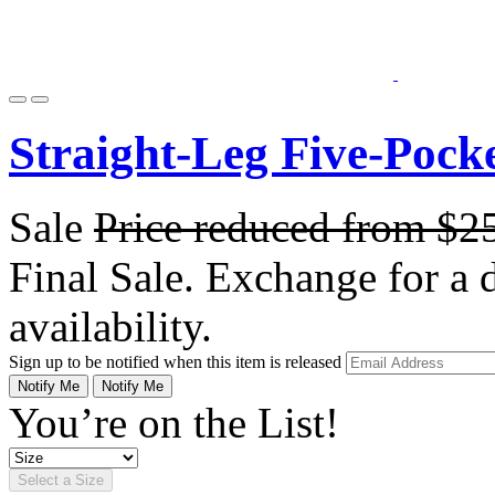
Straight-Leg Five-Pock
Sale
Price reduced from
$2
Final Sale. Exchange for a di
availability.
Sign up to be notified when this item is released
Notify Me
Notify Me
You’re on the List!
Select a Size