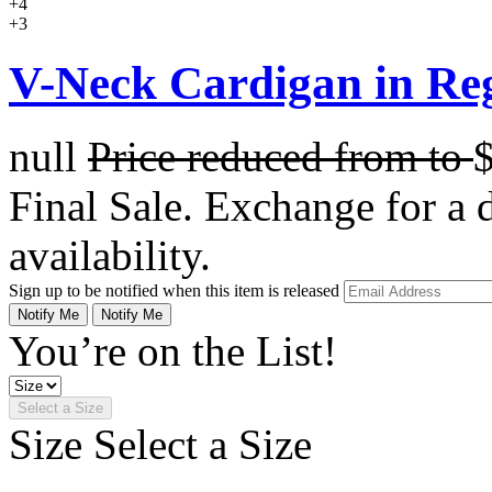
+4
+3
V-Neck Cardigan in Re
null
Price reduced from
to
Final Sale. Exchange for a di
availability.
Sign up to be notified when this item is released
Notify Me
Notify Me
You’re on the List!
Select a Size
Size
Select a Size