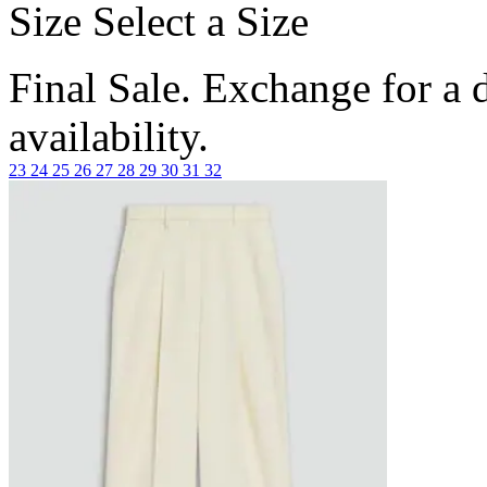
Size
Select a Size
Final Sale. Exchange for a di
availability.
23
24
25
26
27
28
29
30
31
32