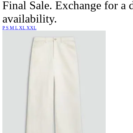
Final Sale. Exchange for a di
availability.
P
S
M
L
XL
XXL