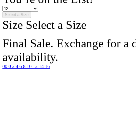
Select a Size
Size
Select a Size
Final Sale. Exchange for a di
availability.
00
0
2
4
6
8
10
12
14
16