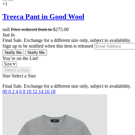
+1
Treeca Pant in Good Wool
null
Price reduced from
to
$275.00
Just In
Final Sale. Exchange for a different size only, subject to availability.
Sign up to be notified when this item is released
Notify Me
Notify Me
You’re on the List!
Select a Size
Size
Select a Size
Final Sale. Exchange for a different size only, subject to availability.
00
0
2
4
6
8
10
12
14
16
18