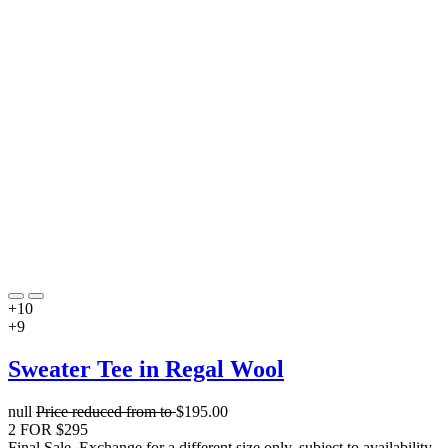
+10
+9
Sweater Tee in Regal Wool
null
Price reduced from
to
$195.00
2 FOR $295
Final Sale. Exchange for a different size only, subject to availability.