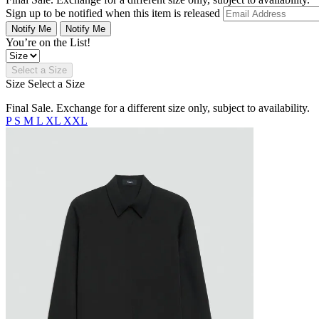
Sign up to be notified when this item is released
Notify Me
Notify Me
You’re on the List!
Select a Size
Size
Select a Size
Final Sale. Exchange for a different size only, subject to availability.
P
S
M
L
XL
XXL