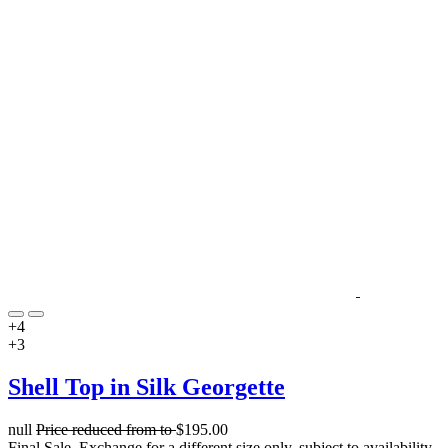
+4
+3
Shell Top in Silk Georgette
null
Price reduced from
to
$195.00
Final Sale. Exchange for a different size only, subject to availability.