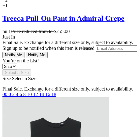
+1
Treeca Pull-On Pant in Admiral Crepe
null
Price reduced from
to
$255.00
Just In
Final Sale. Exchange for a different size only, subject to availability.
Sign up to be notified when this item is released
Notify Me
Notify Me
You’re on the List!
Select a Size
Size
Select a Size
Final Sale. Exchange for a different size only, subject to availability.
00
0
2
4
6
8
10
12
14
16
18