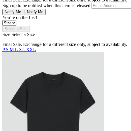
Sign up to be notified when this item is released
Notify Me
Notify Me
You’re on the List!
Select a Size
Size
Select a Size
Final Sale. Exchange for a different size only, subject to availability.
P
S
M
L
XL
XXL