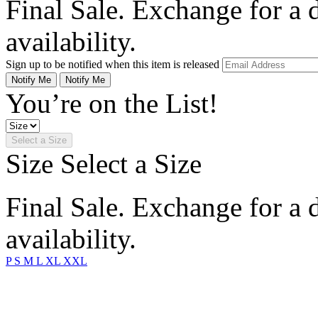
Final Sale. Exchange for a di
availability.
Sign up to be notified when this item is released
Notify Me
Notify Me
You’re on the List!
Select a Size
Size
Select a Size
Final Sale. Exchange for a di
availability.
P
S
M
L
XL
XXL