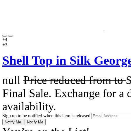
+4
+3
Shell Top in Silk George
null
Price reduced from
to
Final Sale. Exchange for a di
availability.
Sign up to be notified when this item is released
Notify Me
Notify Me