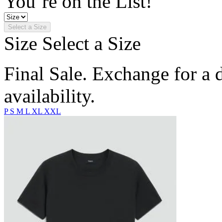
You’re on the List!
Select a Size
Size
Select a Size
Final Sale. Exchange for a di
availability.
P
S
M
L
XL
XXL