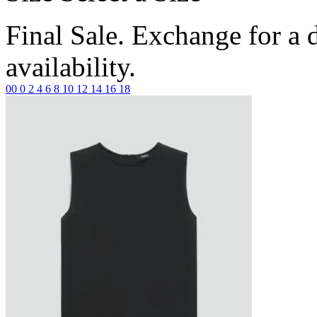
Final Sale. Exchange for a di
availability.
00
0
2
4
6
8
10
12
14
16
18