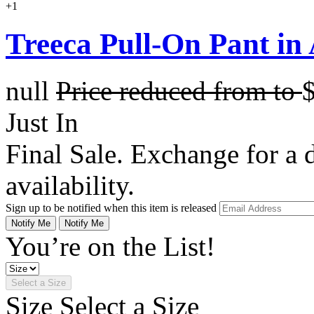
+1
Treeca Pull-On Pant in
null
Price reduced from
to
Just In
Final Sale. Exchange for a di
availability.
Sign up to be notified when this item is released
Notify Me
Notify Me
You’re on the List!
Select a Size
Size
Select a Size