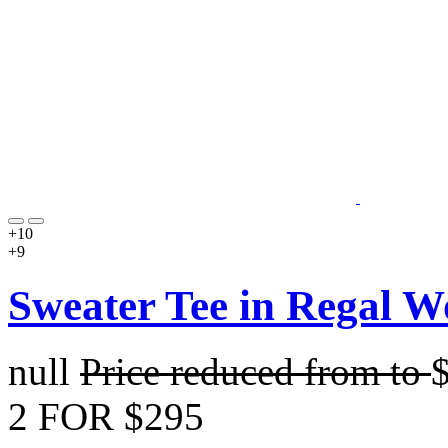
+10
+9
Sweater Tee in Regal W
null
Price reduced from
to
2 FOR $295