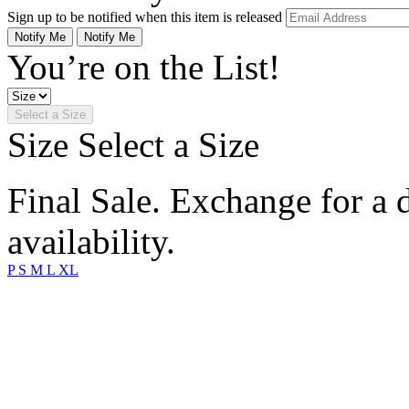
Sign up to be notified when this item is released
Notify Me
Notify Me
You’re on the List!
Select a Size
Size
Select a Size
Final Sale. Exchange for a di
availability.
P
S
M
L
XL