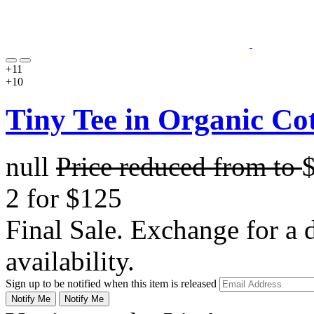
+11
+10
Tiny Tee in Organic Co
null
Price reduced from
to
2 for $125
Final Sale. Exchange for a di
availability.
Sign up to be notified when this item is released
Notify Me
Notify Me