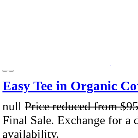
Easy Tee in Organic Co
null
Price reduced from
$9
Final Sale. Exchange for a di
availability.