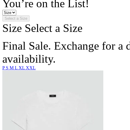
You’re on the List!
Select a Size
Size
Select a Size
Final Sale. Exchange for a di
availability.
P
S
M
L
XL
XXL