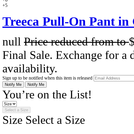
+5
Treeca Pull-On Pant in
null
Price reduced from
to
Final Sale. Exchange for a di
availability.
Sign up to be notified when this item is released
Notify Me
Notify Me
You’re on the List!
Select a Size
Size
Select a Size