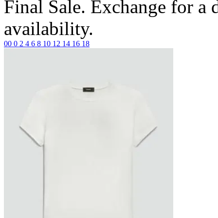
Final Sale. Exchange for a di
availability.
00
0
2
4
6
8
10
12
14
16
18