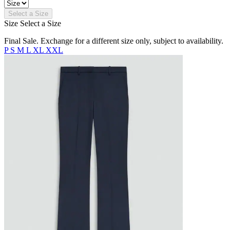
Select a Size
Size
Select a Size
Final Sale. Exchange for a different size only, subject to availability.
P
S
M
L
XL
XXL