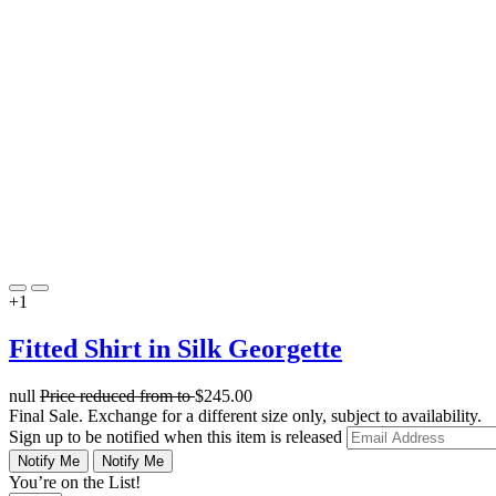
+1
Fitted Shirt in Silk Georgette
null
Price reduced from
to
$245.00
Final Sale. Exchange for a different size only, subject to availability.
Sign up to be notified when this item is released
Notify Me
Notify Me
You’re on the List!