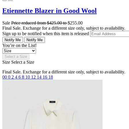
Etiennette Blazer in Good Wool
Sale
Price reduced from
$425.00
to
$255.00
Final Sale. Exchange for a different size only, subject to availability.
Sign up to be notified when this item is released
Notify Me
Notify Me
You’re on the List!
Select a Size
Size
Select a Size
Final Sale. Exchange for a different size only, subject to availability.
00
0
2
4
6
8
10
12
14
16
18