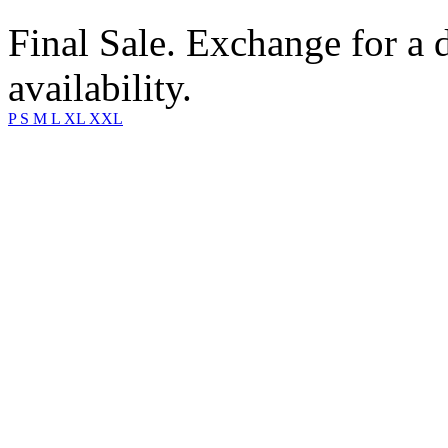
Final Sale. Exchange for a di
availability.
P
S
M
L
XL
XXL