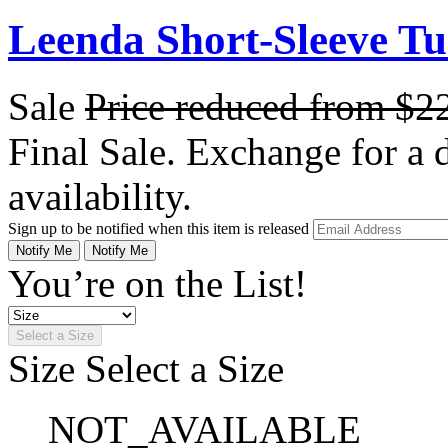
Leenda Short-Sleeve Tu
Sale
Price reduced from
$2
Final Sale. Exchange for a di
availability.
Sign up to be notified when this item is released
Notify Me
Notify Me
You’re on the List!
Select a Size
Size
Select a Size
NOT_AVAILABLE