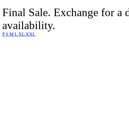
Final Sale. Exchange for a di
availability.
P
S
M
L
XL
XXL