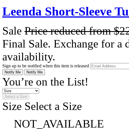
Leenda Short-Sleeve Tu
Sale
Price reduced from
$2
Final Sale. Exchange for a di
availability.
Sign up to be notified when this item is released
Notify Me
Notify Me
You’re on the List!
Select a Size
Size
Select a Size
NOT_AVAILABLE