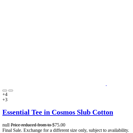
+4
+3
Essential Tee in Cosmos Slub Cotton
null
Price reduced from
to
$75.00
Final Sale. Exchange for a different size only, subject to availability.