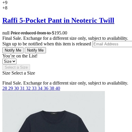
+9
+8
Raffi 5-Pocket Pant in Neoteric Twill
null
Price reduced from
to
$195.00
Final Sale. Exchange for a different size only, subject to availability.
Sign up to be notified when this item is released
Notify Me
Notify Me
You’re on the List!
Select a Size
Size
Select a Size
Final Sale. Exchange for a different size only, subject to availability.
28
29
30
31
32
33
34
36
38
40