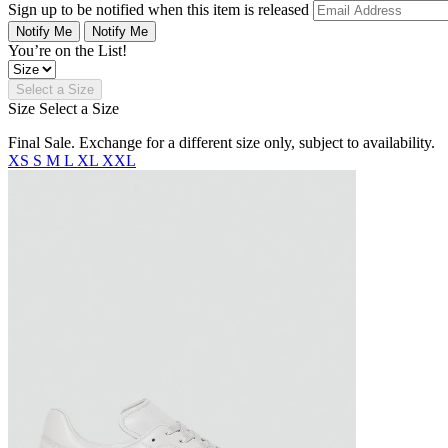
Sign up to be notified when this item is released
Notify Me
Notify Me
You’re on the List!
Select a Size
Size
Select a Size
Final Sale. Exchange for a different size only, subject to availability.
XS
S
M
L
XL
XXL