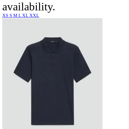
availability.
XS
S
M
L
XL
XXL