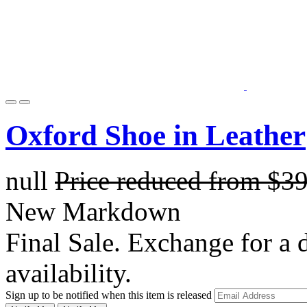
Oxford Shoe in Leather
null
Price reduced from
$3
New Markdown
Final Sale. Exchange for a di
availability.
Sign up to be notified when this item is released