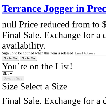
Terrance Jogger in Prec
null
Price reduced from
to
Final Sale. Exchange for a di
availability.
Sign up to be notified when this item is released
Notify Me
Notify Me
You’re on the List!
Select a Size
Size
Select a Size
Final Sale. Exchange for a di