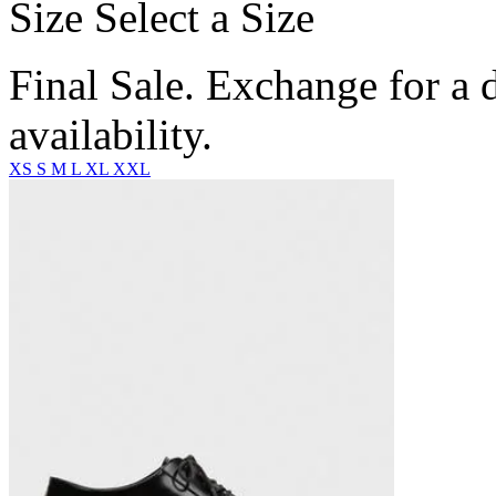
Size
Select a Size
Final Sale. Exchange for a di
availability.
XS
S
M
L
XL
XXL