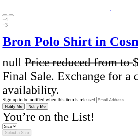
+4
+3
Bron Polo Shirt in Cos
null
Price reduced from
to
Final Sale. Exchange for a di
availability.
Sign up to be notified when this item is released
Notify Me
Notify Me
You’re on the List!
Select a Size