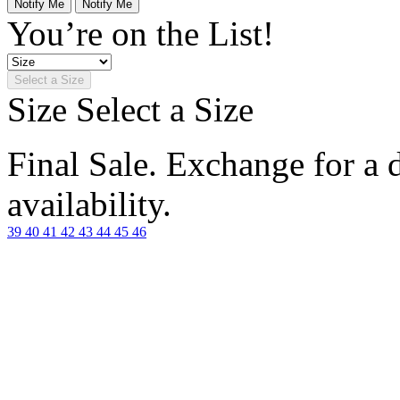
Notify Me
Notify Me
You’re on the List!
Select a Size
Size
Select a Size
Final Sale. Exchange for a di
availability.
39
40
41
42
43
44
45
46