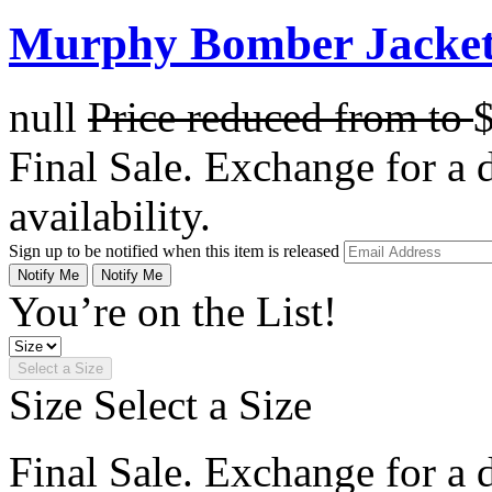
Murphy Bomber Jacket 
null
Price reduced from
to
Final Sale. Exchange for a di
availability.
Sign up to be notified when this item is released
Notify Me
Notify Me
You’re on the List!
Select a Size
Size
Select a Size
Final Sale. Exchange for a di