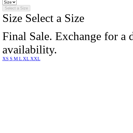
Select a Size
Size
Select a Size
Final Sale. Exchange for a di
availability.
XS
S
M
L
XL
XXL