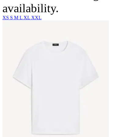
availability.
XS
S
M
L
XL
XXL