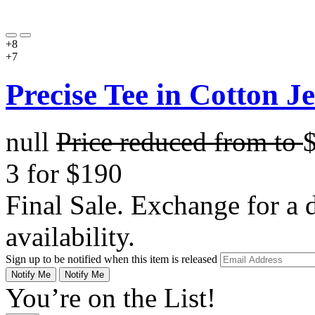
+8
+7
Precise Tee in Cotton J
null
Price reduced from
to
3 for $190
Final Sale. Exchange for a di
availability.
Sign up to be notified when this item is released
Notify Me
Notify Me
You’re on the List!