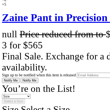
+5
Zaine Pant in Precision
null
Price reduced from
to
3 for $565
Final Sale. Exchange for a di
availability.
Sign up to be notified when this item is released
Notify Me
Notify Me
You’re on the List!
Select a Size
Size
Select a Size