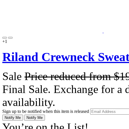
+1
Riland Crewneck Sweate
Sale
Price reduced from
$1
Final Sale. Exchange for a di
availability.
Sign up to be notified when this item is released
Notify Me
Notify Me
You’re on the List!