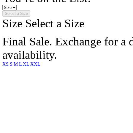
Select a Size
Size
Select a Size
Final Sale. Exchange for a di
availability.
XS
S
M
L
XL
XXL