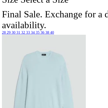
Final Sale. Exchange for a di
availability.
28
29
30
31
32
33
34
35
36
38
40