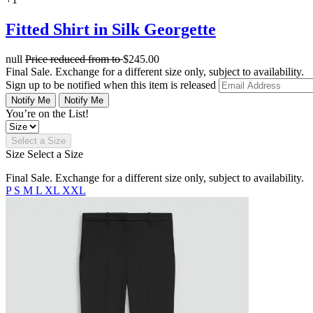
Fitted Shirt in Silk Georgette
null
Price reduced from
to
$245.00
Final Sale. Exchange for a different size only, subject to availability.
Sign up to be notified when this item is released
Notify Me
Notify Me
You’re on the List!
Select a Size
Size
Select a Size
Final Sale. Exchange for a different size only, subject to availability.
P
S
M
L
XL
XXL