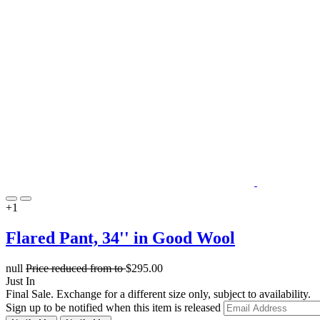
+1
Flared Pant, 34'' in Good Wool
null
Price reduced from
to
$295.00
Just In
Final Sale. Exchange for a different size only, subject to availability.
Sign up to be notified when this item is released