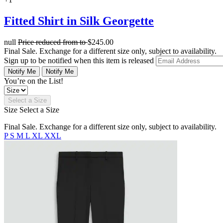
Fitted Shirt in Silk Georgette
null
Price reduced from
to
$245.00
Final Sale. Exchange for a different size only, subject to availability.
Sign up to be notified when this item is released
Notify Me
Notify Me
You’re on the List!
Select a Size
Size
Select a Size
Final Sale. Exchange for a different size only, subject to availability.
P
S
M
L
XL
XXL