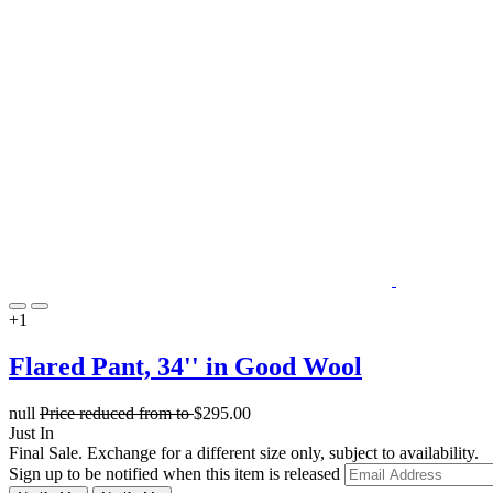
+1
Flared Pant, 34'' in Good Wool
null
Price reduced from
to
$295.00
Just In
Final Sale. Exchange for a different size only, subject to availability.
Sign up to be notified when this item is released