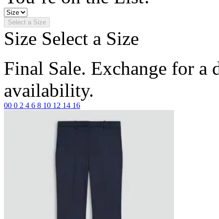
Select a Size
Size
Select a Size
Final Sale. Exchange for a di
availability.
00
0
2
4
6
8
10
12
14
16