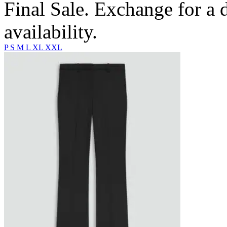
Final Sale. Exchange for a di
availability.
P
S
M
L
XL
XXL