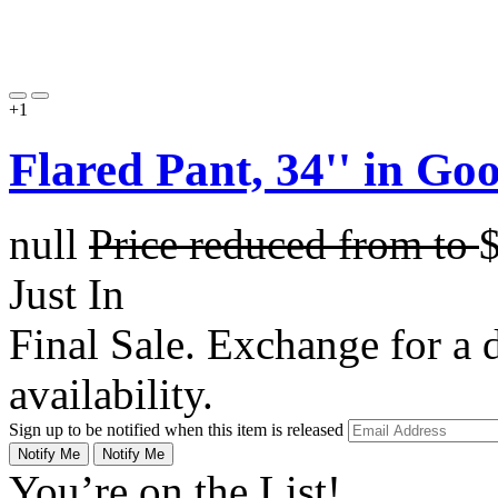
+1
Flared Pant, 34'' in G
null
Price reduced from
to
Just In
Final Sale. Exchange for a di
availability.
Sign up to be notified when this item is released
Notify Me
Notify Me
You’re on the List!