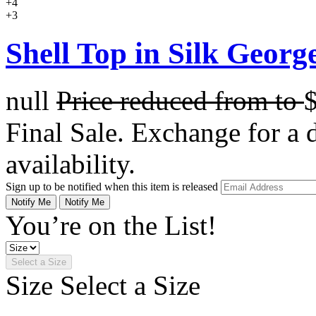
+4
+3
Shell Top in Silk George
null
Price reduced from
to
Final Sale. Exchange for a di
availability.
Sign up to be notified when this item is released
Notify Me
Notify Me
You’re on the List!
Select a Size
Size
Select a Size