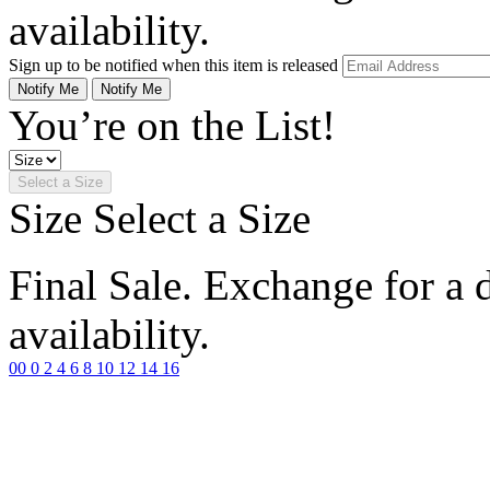
availability.
Sign up to be notified when this item is released
Notify Me
Notify Me
You’re on the List!
Select a Size
Size
Select a Size
Final Sale. Exchange for a di
availability.
00
0
2
4
6
8
10
12
14
16