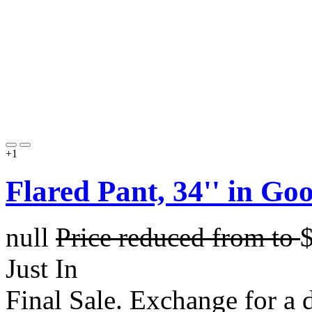
+1
Flared Pant, 34'' in G
null
Price reduced from
to
Just In
Final Sale. Exchange for a di