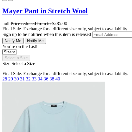
Mayer Pant in Stretch Wool
null
Price reduced from
to
$285.00
Final Sale. Exchange for a different size only, subject to availability.
Sign up to be notified when this item is released
Notify Me
Notify Me
You’re on the List!
Select a Size
Size
Select a Size
Final Sale. Exchange for a different size only, subject to availability.
28
29
30
31
32
33
34
36
38
40