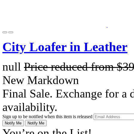
City Loafer in Leather
null
Price reduced from
$3
New Markdown
Final Sale. Exchange for a di
availability.
Sign up to be notified when this item is released
Notify Me
Notify Me
You’re on the List!