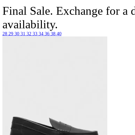
Final Sale. Exchange for a di
availability.
28
29
30
31
32
33
34
36
38
40