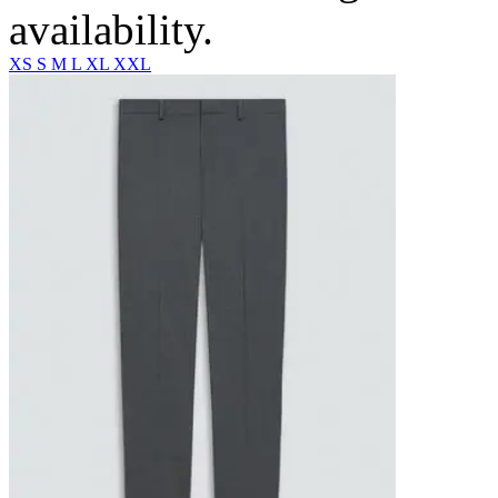
availability.
XS
S
M
L
XL
XXL