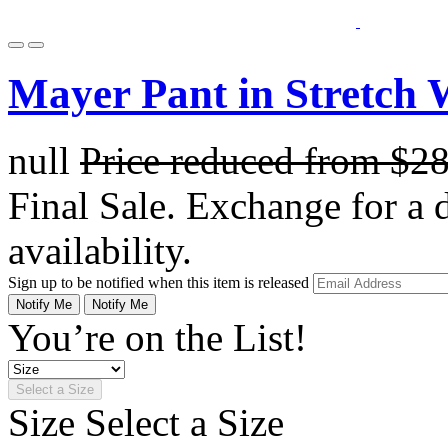
Mayer Pant in Stretch 
null
Price reduced from
$2
Final Sale. Exchange for a di
availability.
Sign up to be notified when this item is released
Notify Me
Notify Me
You’re on the List!
Select a Size
Size
Select a Size