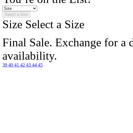
Select a Size
Size
Select a Size
Final Sale. Exchange for a di
availability.
39
40
41
42
43
44
45