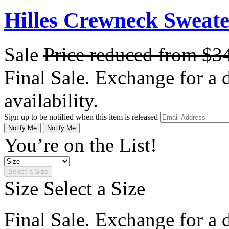
Hilles Crewneck Sweat
Sale
Price reduced from
$3
Final Sale. Exchange for a di
availability.
Sign up to be notified when this item is released
Notify Me
Notify Me
You’re on the List!
Select a Size
Size
Select a Size
Final Sale. Exchange for a di