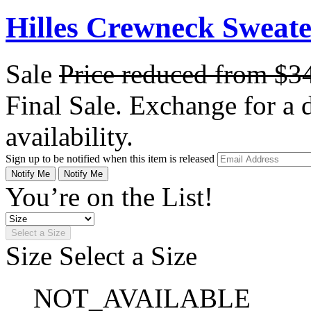
Hilles Crewneck Sweat
Sale
Price reduced from
$3
Final Sale. Exchange for a di
availability.
Sign up to be notified when this item is released
Notify Me
Notify Me
You’re on the List!
Select a Size
Size
Select a Size
NOT_AVAILABLE