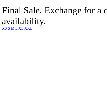
Final Sale. Exchange for a di
availability.
XS
S
M
L
XL
XXL