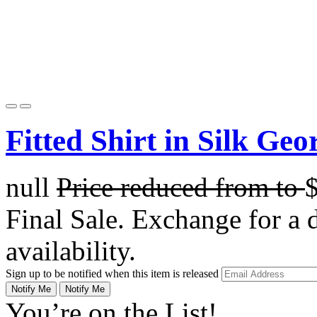
Fitted Shirt in Silk Geo
null
Price reduced from
to
Final Sale. Exchange for a di
availability.
Sign up to be notified when this item is released
Notify Me
Notify Me
You’re on the List!