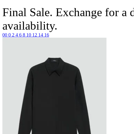
Final Sale. Exchange for a di
availability.
00
0
2
4
6
8
10
12
14
16