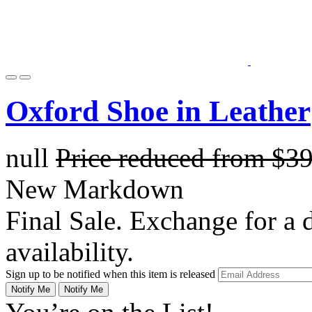
Oxford Shoe in Leather
null
Price reduced from
$3
New Markdown
Final Sale. Exchange for a di
availability.
Sign up to be notified when this item is released
Notify Me
Notify Me