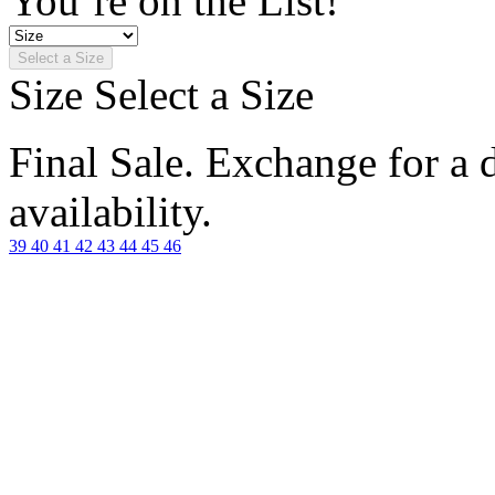
You’re on the List!
Select a Size
Size
Select a Size
Final Sale. Exchange for a di
availability.
39
40
41
42
43
44
45
46