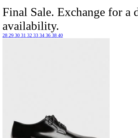
Final Sale. Exchange for a di
availability.
28
29
30
31
32
33
34
36
38
40