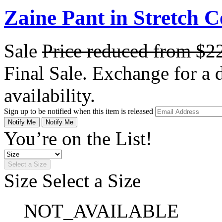
Zaine Pant in Stretch C
Sale
Price reduced from
$2
Final Sale. Exchange for a di
availability.
Sign up to be notified when this item is released
Notify Me
Notify Me
You’re on the List!
Select a Size
Size
Select a Size
NOT_AVAILABLE