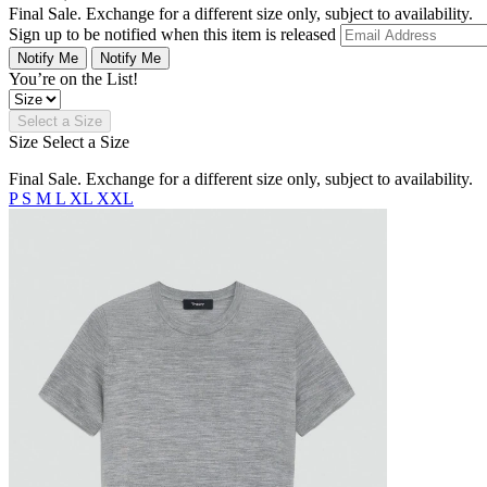
Final Sale. Exchange for a different size only, subject to availability.
Sign up to be notified when this item is released
Notify Me
Notify Me
You’re on the List!
Select a Size
Size
Select a Size
Final Sale. Exchange for a different size only, subject to availability.
P
S
M
L
XL
XXL