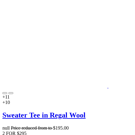
+11
+10
Sweater Tee in Regal Wool
null
Price reduced from
to
$195.00
2 FOR $295