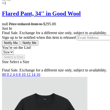
+1
Flared Pant, 34'' in Good Wool
null
Price reduced from
to
$295.00
Just In
Final Sale. Exchange for a different size only, subject to availability.
Sign up to be notified when this item is released
Notify Me
Notify Me
You’re on the List!
Select a Size
Size
Select a Size
Final Sale. Exchange for a different size only, subject to availability.
00
0
2
4
6
8
10
12
14
16