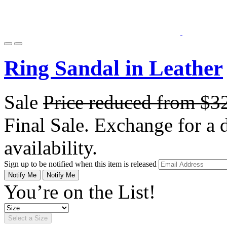
Ring Sandal in Leather
Sale
Price reduced from
$3
Final Sale. Exchange for a di
availability.
Sign up to be notified when this item is released
Notify Me
Notify Me
You’re on the List!
Select a Size