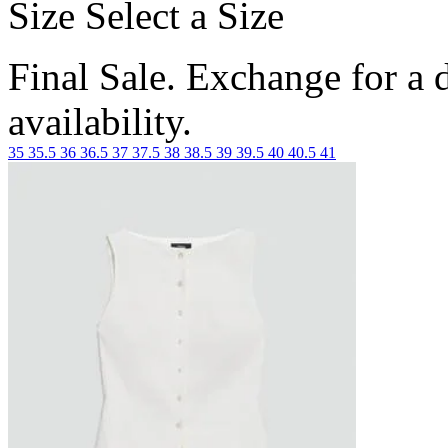
Size
Select a Size
Final Sale. Exchange for a di
availability.
35
35.5
36
36.5
37
37.5
38
38.5
39
39.5
40
40.5
41