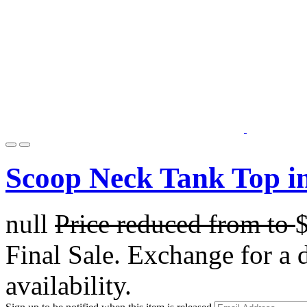
Scoop Neck Tank Top in
null
Price reduced from
to
Final Sale. Exchange for a di
availability.