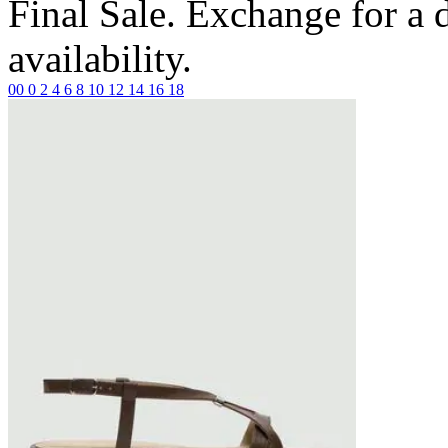
Final Sale. Exchange for a di
availability.
00
0
2
4
6
8
10
12
14
16
18