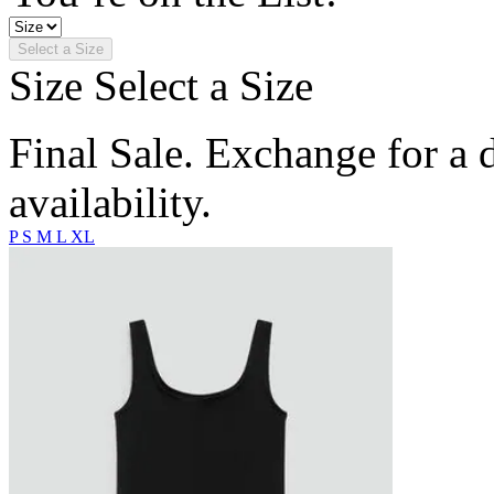
Select a Size
Size
Select a Size
Final Sale. Exchange for a di
availability.
P
S
M
L
XL