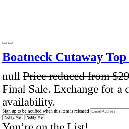
Boatneck Cutaway Top 
null
Price reduced from
$2
Final Sale. Exchange for a di
availability.
Sign up to be notified when this item is released
Notify Me
Notify Me
You’re on the List!