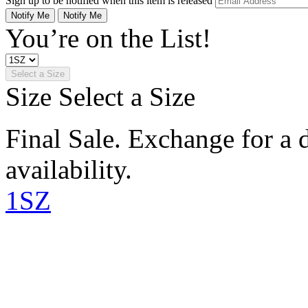
Sign up to be notified when this item is released
Notify Me
Notify Me
You’re on the List!
Select a Size
Size
Select a Size
Final Sale. Exchange for a di
availability.
1SZ