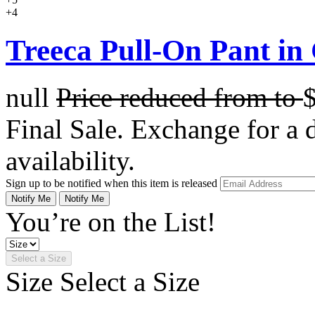
+4
Treeca Pull-On Pant in
null
Price reduced from
to
Final Sale. Exchange for a di
availability.
Sign up to be notified when this item is released
Notify Me
Notify Me
You’re on the List!
Select a Size
Size
Select a Size