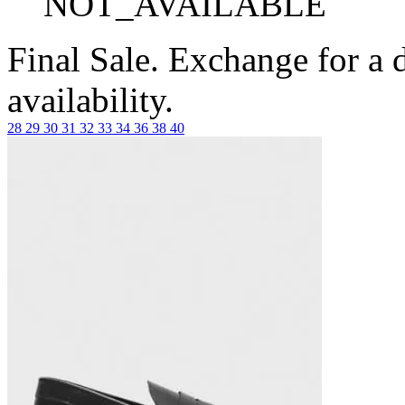
NOT_AVAILABLE
Final Sale. Exchange for a di
availability.
28
29
30
31
32
33
34
36
38
40