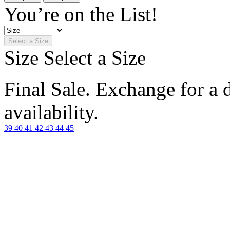
You’re on the List!
Select a Size
Size
Select a Size
Final Sale. Exchange for a di
availability.
39
40
41
42
43
44
45