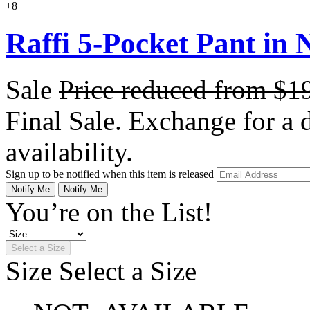
+8
Raffi 5-Pocket Pant in N
Sale
Price reduced from
$1
Final Sale. Exchange for a di
availability.
Sign up to be notified when this item is released
Notify Me
Notify Me
You’re on the List!
Select a Size
Size
Select a Size