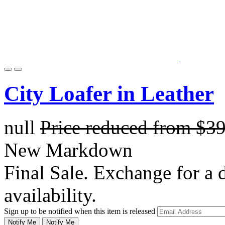
City Loafer in Leather
null
Price reduced from
$3
New Markdown
Final Sale. Exchange for a di
availability.
Sign up to be notified when this item is released
Notify Me
Notify Me