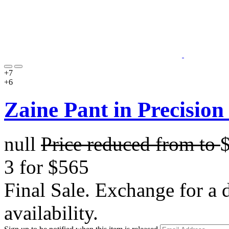
+7
+6
Zaine Pant in Precision
null
Price reduced from
to
3 for $565
Final Sale. Exchange for a di
availability.