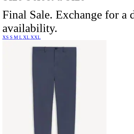
Final Sale. Exchange for a di
availability.
XS
S
M
L
XL
XXL