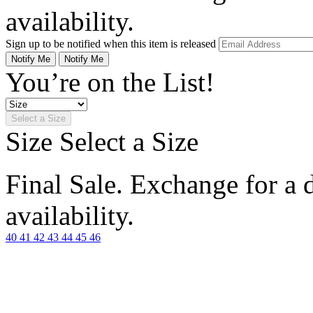
availability.
Sign up to be notified when this item is released
Notify Me
Notify Me
You’re on the List!
Select a Size
Size
Select a Size
Final Sale. Exchange for a di
availability.
40
41
42
43
44
45
46