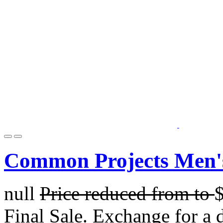
Common Projects Men's 
null
Price reduced from
to
Final Sale. Exchange for a di