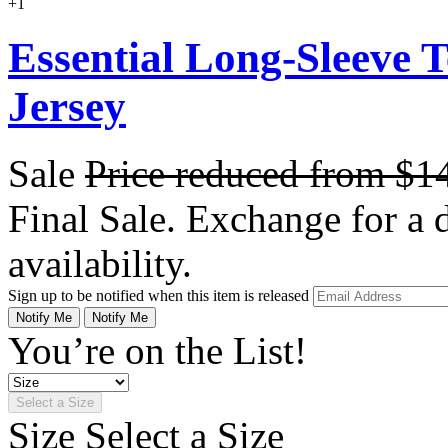
+1
Essential Long-Sleeve 
Jersey
Sale
Price reduced from
$1
Final Sale. Exchange for a di
availability.
Sign up to be notified when this item is released
Notify Me
Notify Me
You’re on the List!
Select a Size
Size
Select a Size