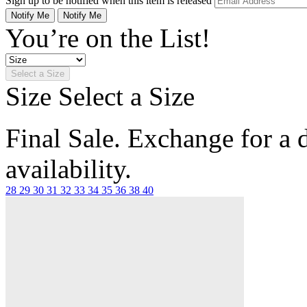
Sign up to be notified when this item is released
Notify Me
Notify Me
You’re on the List!
Select a Size
Size
Select a Size
Final Sale. Exchange for a di
availability.
28
29
30
31
32
33
34
35
36
38
40