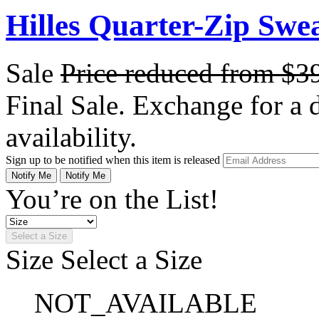
Hilles Quarter-Zip Swe
Sale
Price reduced from
$3
Final Sale. Exchange for a di
availability.
Sign up to be notified when this item is released
Notify Me
Notify Me
You’re on the List!
Select a Size
Size
Select a Size
NOT_AVAILABLE