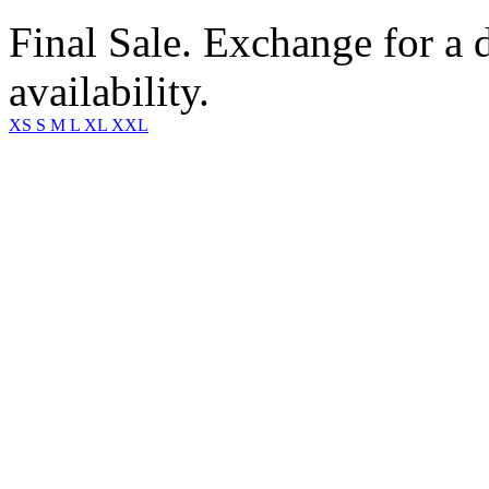
Final Sale. Exchange for a di
availability.
XS
S
M
L
XL
XXL