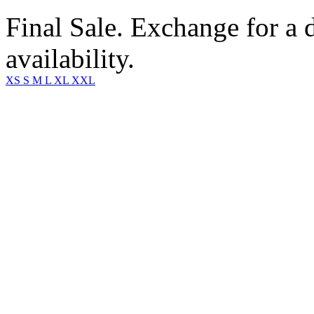
Final Sale. Exchange for a di
availability.
XS
S
M
L
XL
XXL