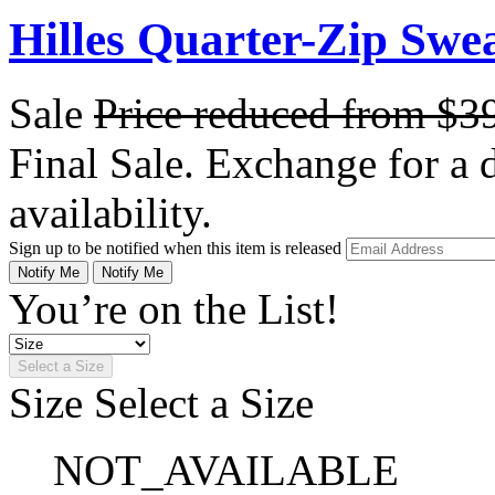
Hilles Quarter-Zip Swe
Sale
Price reduced from
$3
Final Sale. Exchange for a di
availability.
Sign up to be notified when this item is released
Notify Me
Notify Me
You’re on the List!
Select a Size
Size
Select a Size
NOT_AVAILABLE