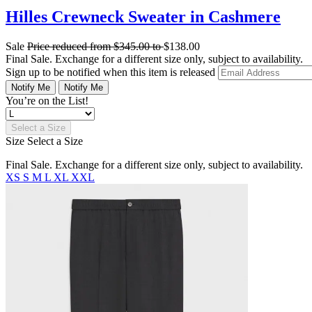
Hilles Crewneck Sweater in Cashmere
Sale
Price reduced from
$345.00
to
$138.00
Final Sale. Exchange for a different size only, subject to availability.
Sign up to be notified when this item is released
Notify Me
Notify Me
You’re on the List!
Select a Size
Size
Select a Size
Final Sale. Exchange for a different size only, subject to availability.
XS
S
M
L
XL
XXL