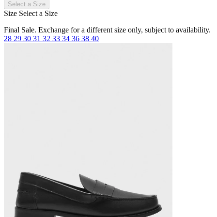
Select a Size
Size
Select a Size
Final Sale. Exchange for a different size only, subject to availability.
28
29
30
31
32
33
34
36
38
40