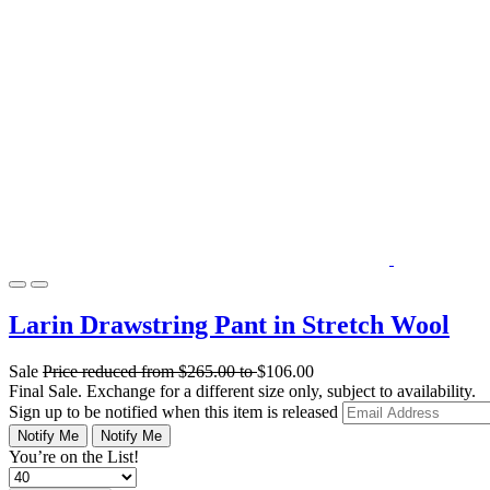
Larin Drawstring Pant in Stretch Wool
Sale
Price reduced from
$265.00
to
$106.00
Final Sale. Exchange for a different size only, subject to availability.
Sign up to be notified when this item is released
Notify Me
Notify Me
You’re on the List!