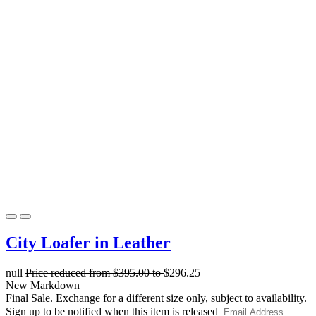
City Loafer in Leather
null
Price reduced from
$395.00
to
$296.25
New Markdown
Final Sale. Exchange for a different size only, subject to availability.
Sign up to be notified when this item is released