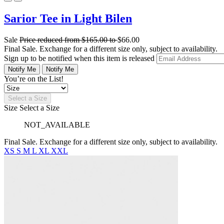
Sarior Tee in Light Bilen
Sale
Price reduced from
$165.00
to
$66.00
Final Sale. Exchange for a different size only, subject to availability.
Sign up to be notified when this item is released
Notify Me
Notify Me
You’re on the List!
Select a Size
Size
Select a Size
NOT_AVAILABLE
Final Sale. Exchange for a different size only, subject to availability.
XS
S
M
L
XL
XXL