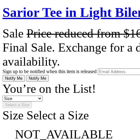
Sarior Tee in Light Bile
Sale
Price reduced from
$1
Final Sale. Exchange for a di
availability.
Sign up to be notified when this item is released
Notify Me
Notify Me
You’re on the List!
Select a Size
Size
Select a Size
NOT_AVAILABLE