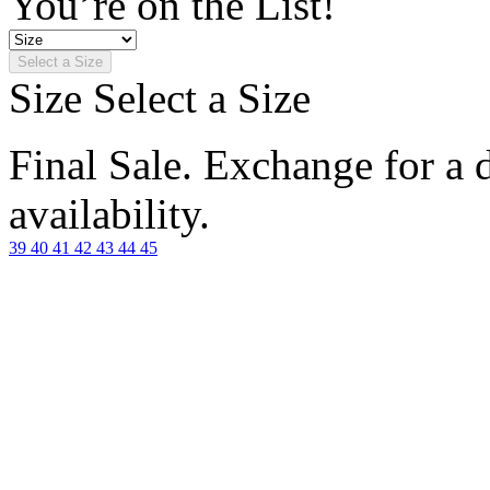
You’re on the List!
Select a Size
Size
Select a Size
Final Sale. Exchange for a di
availability.
39
40
41
42
43
44
45