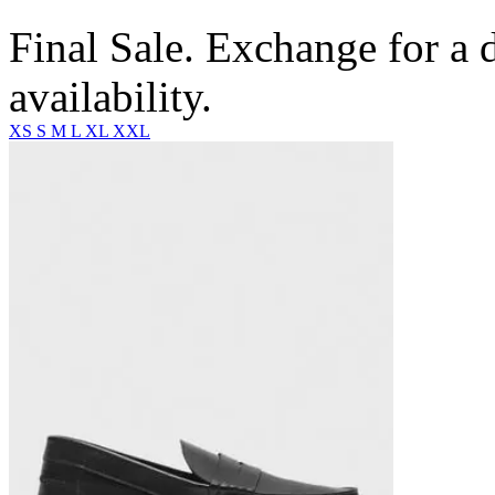
Final Sale. Exchange for a di
availability.
XS
S
M
L
XL
XXL