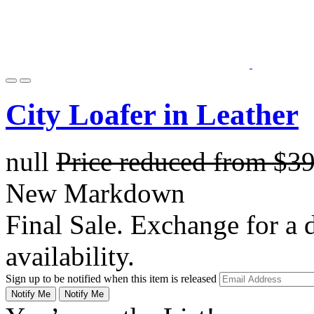
City Loafer in Leather
null
Price reduced from
$3
New Markdown
Final Sale. Exchange for a di
availability.
Sign up to be notified when this item is released
Notify Me
Notify Me