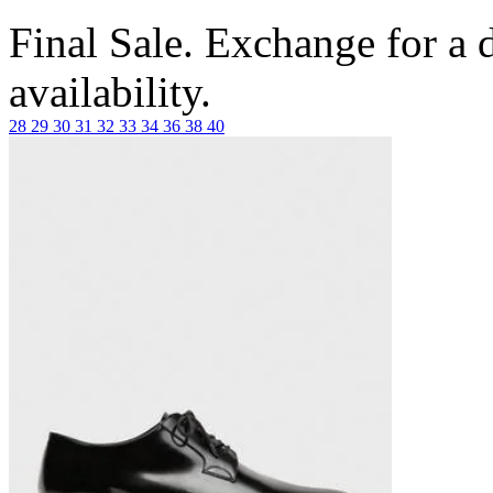
Final Sale. Exchange for a di
availability.
28
29
30
31
32
33
34
36
38
40