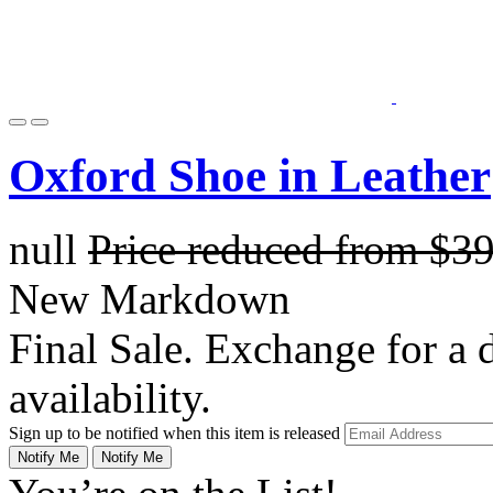
Oxford Shoe in Leather
null
Price reduced from
$3
New Markdown
Final Sale. Exchange for a di
availability.
Sign up to be notified when this item is released
Notify Me
Notify Me