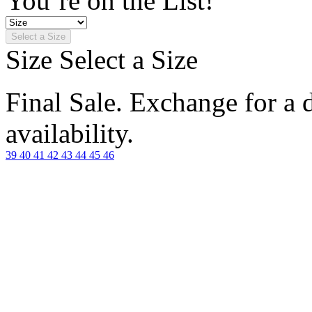
You’re on the List!
Select a Size
Size
Select a Size
Final Sale. Exchange for a di
availability.
39
40
41
42
43
44
45
46