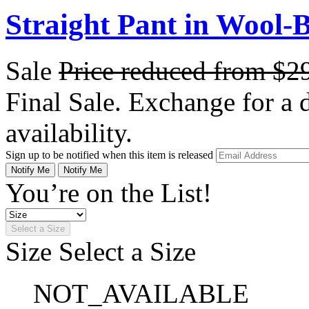
Straight Pant in Wool-B
Sale
Price reduced from
$2
Final Sale. Exchange for a di
availability.
Sign up to be notified when this item is released
Notify Me
Notify Me
You’re on the List!
Select a Size
Size
Select a Size
NOT_AVAILABLE