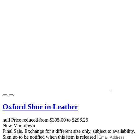
Oxford Shoe in Leather
null
Price reduced from
$395.00
to
$296.25
New Markdown
Final Sale. Exchange for a different size only, subject to availability.
Sign up to be notified when this item is released