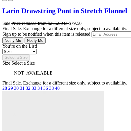
Larin Drawstring Pant in Stretch Flannel
Sale
Price reduced from
$265.00
to
$79.50
Final Sale. Exchange for a different size only, subject to availability.
Sign up to be notified when this item is released
Notify Me
Notify Me
You’re on the List!
Select a Size
Size
Select a Size
NOT_AVAILABLE
Final Sale. Exchange for a different size only, subject to availability.
28
29
30
31
32
33
34
36
38
40