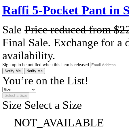
Raffi 5-Pocket Pant in 
Sale
Price reduced from
$2
Final Sale. Exchange for a di
availability.
Sign up to be notified when this item is released
Notify Me
Notify Me
You’re on the List!
Select a Size
Size
Select a Size
NOT_AVAILABLE