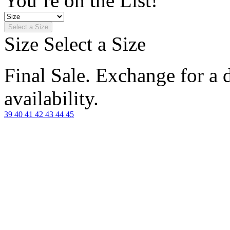
You’re on the List!
Select a Size
Size
Select a Size
Final Sale. Exchange for a di
availability.
39
40
41
42
43
44
45