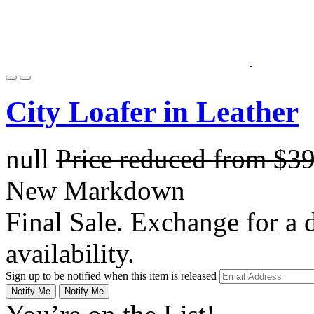
City Loafer in Leather
null
Price reduced from
$3
New Markdown
Final Sale. Exchange for a di
availability.
Sign up to be notified when this item is released
Notify Me
Notify Me