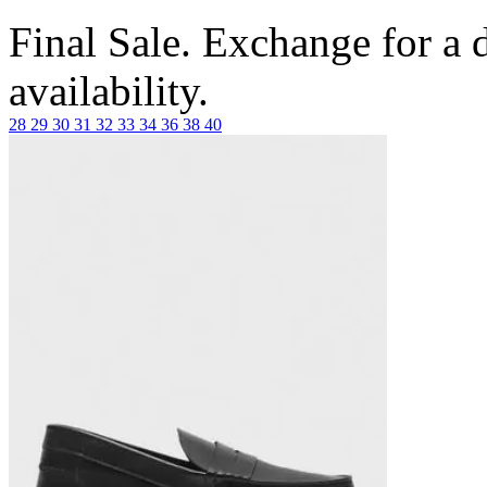
Final Sale. Exchange for a di
availability.
28
29
30
31
32
33
34
36
38
40