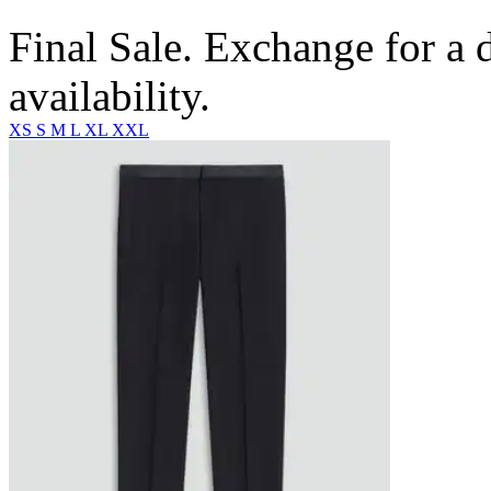
Final Sale. Exchange for a di
availability.
XS
S
M
L
XL
XXL