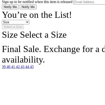
Sign up to be notified when this item is released
Notify Me
Notify Me
You’re on the List!
Select a Size
Size
Select a Size
Final Sale. Exchange for a di
availability.
39
40
41
42
43
44
45