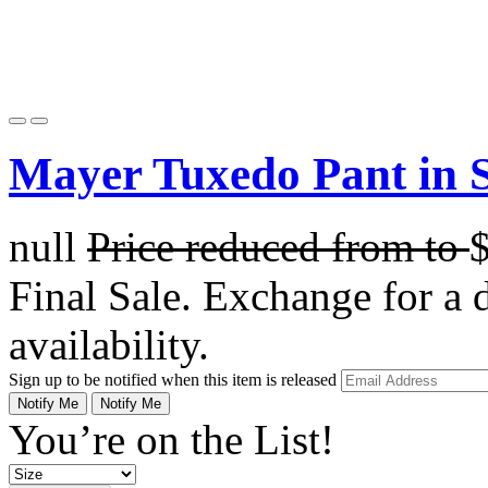
Mayer Tuxedo Pant in 
null
Price reduced from
to
Final Sale. Exchange for a di
availability.
Sign up to be notified when this item is released
Notify Me
Notify Me
You’re on the List!