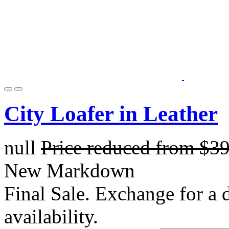
City Loafer in Leather
null
Price reduced from
$3
New Markdown
Final Sale. Exchange for a di
availability.