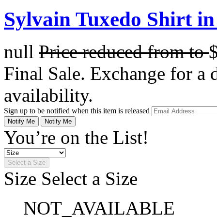
Sylvain Tuxedo Shirt in
null
Price reduced from
to
Final Sale. Exchange for a di
availability.
Sign up to be notified when this item is released
Notify Me
Notify Me
You’re on the List!
Select a Size
Size
Select a Size
NOT_AVAILABLE