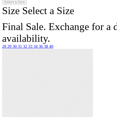
Select a Size
Size
Select a Size
Final Sale. Exchange for a di
availability.
28
29
30
31
32
33
34
36
38
40