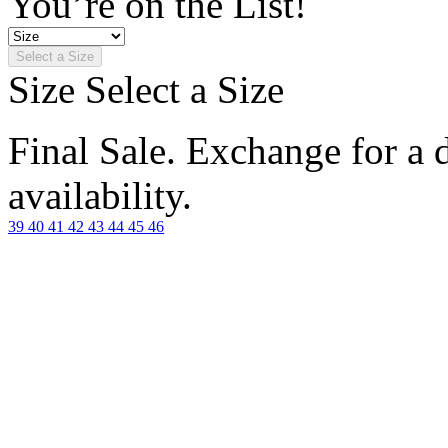
You’re on the List!
Select a Size
Size
Select a Size
Final Sale. Exchange for a di
availability.
39
40
41
42
43
44
45
46