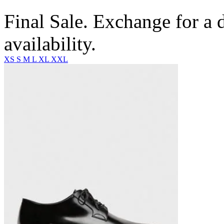
Final Sale. Exchange for a di
availability.
XS
S
M
L
XL
XXL