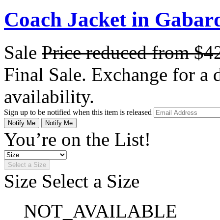
Coach Jacket in Gabar
Sale
Price reduced from
$4
Final Sale. Exchange for a di
availability.
Sign up to be notified when this item is released
Notify Me
Notify Me
You’re on the List!
Select a Size
Size
Select a Size
NOT_AVAILABLE