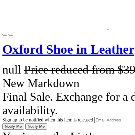
Oxford Shoe in Leather
null
Price reduced from
$3
New Markdown
Final Sale. Exchange for a di
availability.
Sign up to be notified when this item is released
Notify Me
Notify Me