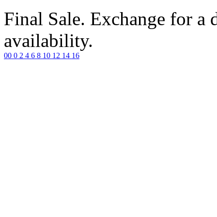
Final Sale. Exchange for a di
availability.
00
0
2
4
6
8
10
12
14
16