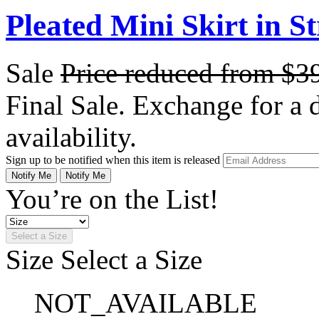
Pleated Mini Skirt in S
Sale
Price reduced from
$3
Final Sale. Exchange for a di
availability.
Sign up to be notified when this item is released
Notify Me
Notify Me
You’re on the List!
Select a Size
Size
Select a Size
NOT_AVAILABLE