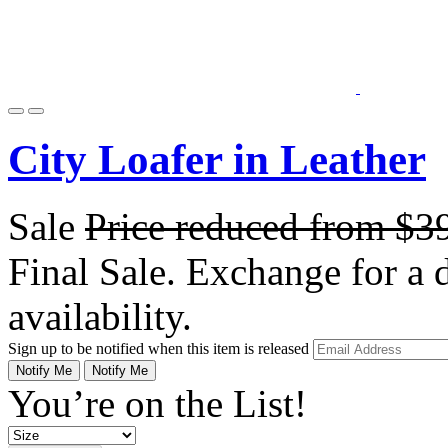
City Loafer in Leather
Sale
Price reduced from
$3
Final Sale. Exchange for a di
availability.
Sign up to be notified when this item is released
Notify Me
Notify Me
You’re on the List!