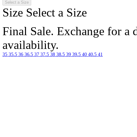
Select a Size
Size
Select a Size
Final Sale. Exchange for a di
availability.
35
35.5
36
36.5
37
37.5
38
38.5
39
39.5
40
40.5
41