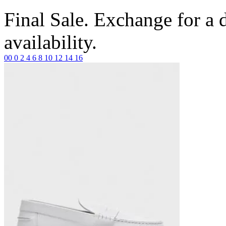
Final Sale. Exchange for a di
availability.
00
0
2
4
6
8
10
12
14
16