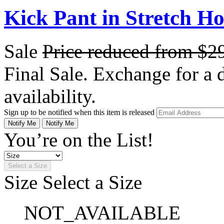
Kick Pant in Stretch H
Sale
Price reduced from
$2
Final Sale. Exchange for a di
availability.
Sign up to be notified when this item is released
Notify Me
Notify Me
You’re on the List!
Select a Size
Size
Select a Size
NOT_AVAILABLE