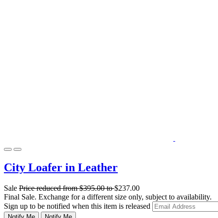
City Loafer in Leather
Sale
Price reduced from
$395.00
to
$237.00
Final Sale. Exchange for a different size only, subject to availability.
Sign up to be notified when this item is released
Notify Me
Notify Me