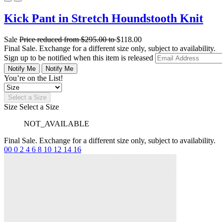
Kick Pant in Stretch Houndstooth Knit
Sale
Price reduced from
$295.00
to
$118.00
Final Sale. Exchange for a different size only, subject to availability.
Sign up to be notified when this item is released
Notify Me
Notify Me
You’re on the List!
Select a Size
Size
Select a Size
NOT_AVAILABLE
Final Sale. Exchange for a different size only, subject to availability.
00
0
2
4
6
8
10
12
14
16