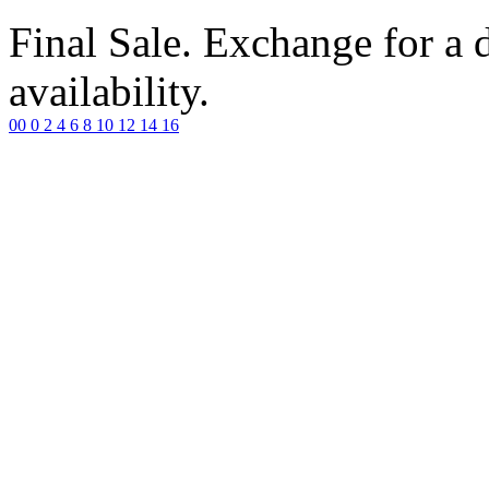
Final Sale. Exchange for a di
availability.
00
0
2
4
6
8
10
12
14
16