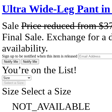
Ultra Wide-Leg Pant in 
Sale
Price reduced from
$3
Final Sale. Exchange for a di
availability.
Sign up to be notified when this item is released
Notify Me
Notify Me
You’re on the List!
Select a Size
Size
Select a Size
NOT_AVAILABLE