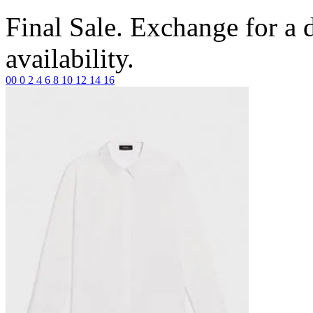
Final Sale. Exchange for a di
availability.
00
0
2
4
6
8
10
12
14
16