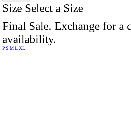
Size
Select a Size
Final Sale. Exchange for a di
availability.
P
S
M
L
XL