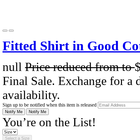
Fitted Shirt in Good Co
null
Price reduced from
to
Final Sale. Exchange for a di
availability.
Sign up to be notified when this item is released
Notify Me
Notify Me
You’re on the List!
Select a Size