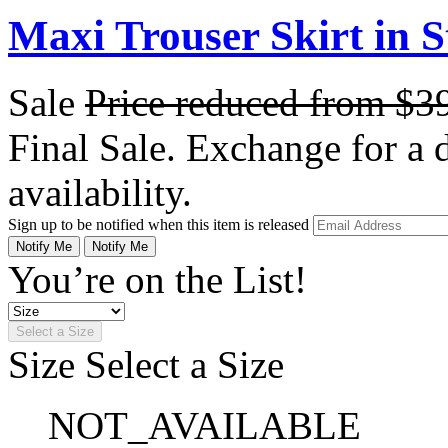
Maxi Trouser Skirt in S
Sale
Price reduced from
$3
Final Sale. Exchange for a di
availability.
Sign up to be notified when this item is released
Notify Me
Notify Me
You’re on the List!
Select a Size
Size
Select a Size
NOT_AVAILABLE