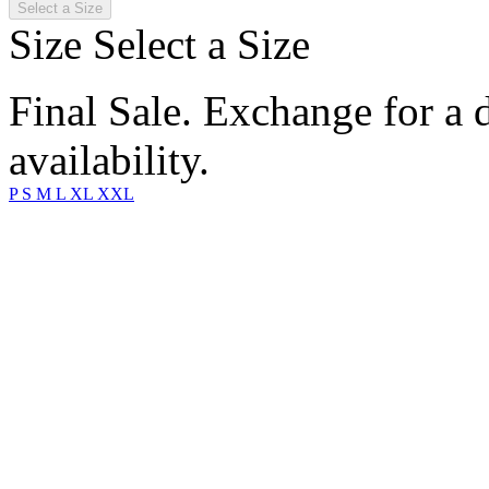
Select a Size
Size
Select a Size
Final Sale. Exchange for a di
availability.
P
S
M
L
XL
XXL