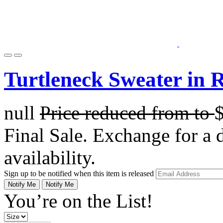
Turtleneck Sweater in 
null
Price reduced from
to
Final Sale. Exchange for a di
availability.
Sign up to be notified when this item is released
Notify Me
Notify Me
You’re on the List!