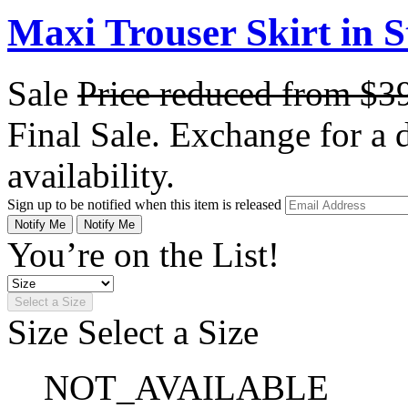
Maxi Trouser Skirt in S
Sale
Price reduced from
$3
Final Sale. Exchange for a di
availability.
Sign up to be notified when this item is released
Notify Me
Notify Me
You’re on the List!
Select a Size
Size
Select a Size
NOT_AVAILABLE