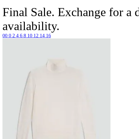
Final Sale. Exchange for a di
availability.
00
0
2
4
6
8
10
12
14
16