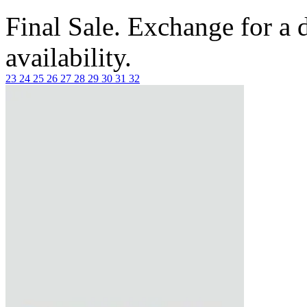
Final Sale. Exchange for a di
availability.
23
24
25
26
27
28
29
30
31
32