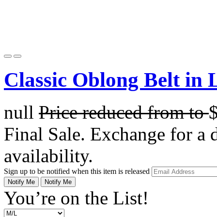
Classic Oblong Belt in 
null
Price reduced from
to
Final Sale. Exchange for a di
availability.
Sign up to be notified when this item is released
Notify Me
Notify Me
You’re on the List!