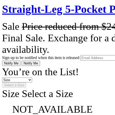
Straight-Leg 5-Pocket 
Sale
Price reduced from
$2
Final Sale. Exchange for a di
availability.
Sign up to be notified when this item is released
Notify Me
Notify Me
You’re on the List!
Select a Size
Size
Select a Size
NOT_AVAILABLE