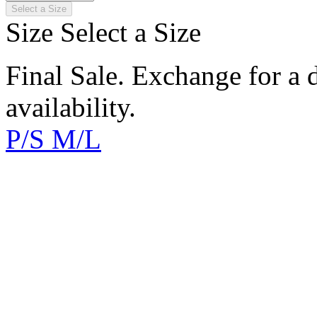
Select a Size
Size
Select a Size
Final Sale. Exchange for a di
availability.
P/S
M/L