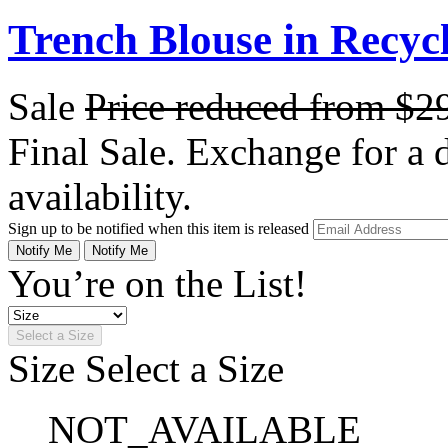
Trench Blouse in Recyc
Sale
Price reduced from
$2
Final Sale. Exchange for a di
availability.
Sign up to be notified when this item is released
Notify Me
Notify Me
You’re on the List!
Select a Size
Size
Select a Size
NOT_AVAILABLE