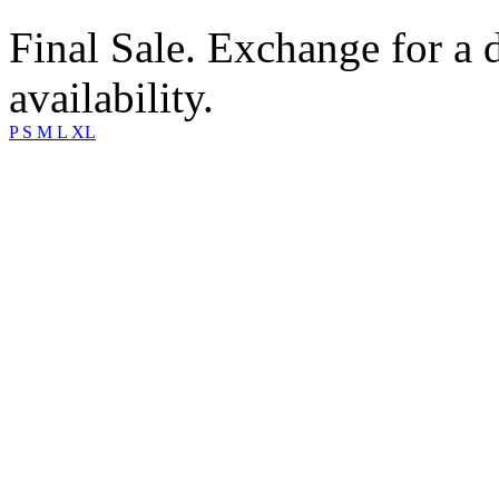
Final Sale. Exchange for a di
availability.
P
S
M
L
XL