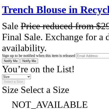
Trench Blouse in Recyc
Sale
Price reduced from
$2
Final Sale. Exchange for a di
availability.
Sign up to be notified when this item is released
Notify Me
Notify Me
You’re on the List!
Select a Size
Size
Select a Size
NOT_AVAILABLE