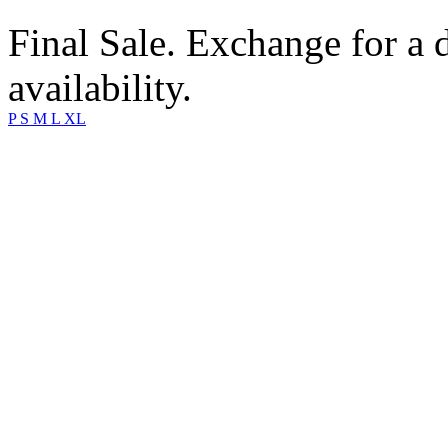
Final Sale. Exchange for a di
availability.
P
S
M
L
XL