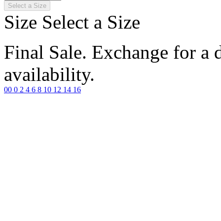
Select a Size
Size
Select a Size
Final Sale. Exchange for a di
availability.
00
0
2
4
6
8
10
12
14
16