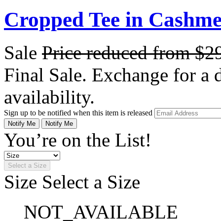
Cropped Tee in Cashme
Sale
Price reduced from
$2
Final Sale. Exchange for a di
availability.
Sign up to be notified when this item is released
Notify Me
Notify Me
You’re on the List!
Select a Size
Size
Select a Size
NOT_AVAILABLE