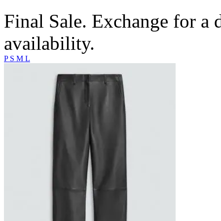
Final Sale. Exchange for a di
availability.
P
S
M
L