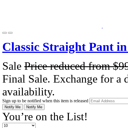
Classic Straight Pant i
Sale
Price reduced from
$9
Final Sale. Exchange for a di
availability.
Sign up to be notified when this item is released
Notify Me
Notify Me
You’re on the List!