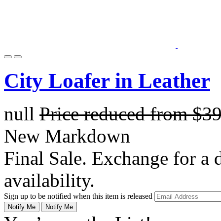
City Loafer in Leather
null
Price reduced from
$3
New Markdown
Final Sale. Exchange for a di
availability.
Sign up to be notified when this item is released
Notify Me
Notify Me