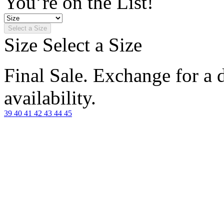
You’re on the List!
Select a Size
Size
Select a Size
Final Sale. Exchange for a di
availability.
39
40
41
42
43
44
45