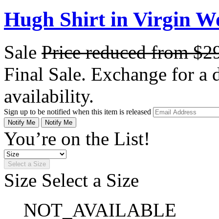
Hugh Shirt in Virgin W
Sale
Price reduced from
$2
Final Sale. Exchange for a di
availability.
Sign up to be notified when this item is released
Notify Me
Notify Me
You’re on the List!
Select a Size
Size
Select a Size
NOT_AVAILABLE