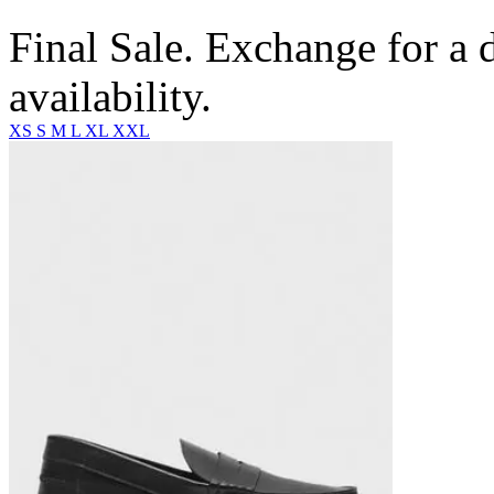
Final Sale. Exchange for a di
availability.
XS
S
M
L
XL
XXL