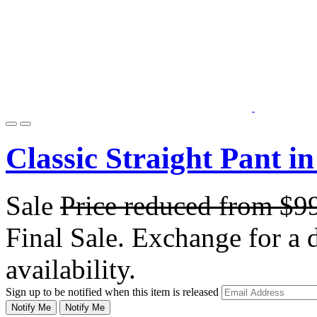
Classic Straight Pant i
Sale
Price reduced from
$9
Final Sale. Exchange for a di
availability.
Sign up to be notified when this item is released
Notify Me
Notify Me