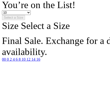
You’re on the List!
Select a Size
Size
Select a Size
Final Sale. Exchange for a di
availability.
00
0
2
4
6
8
10
12
14
16