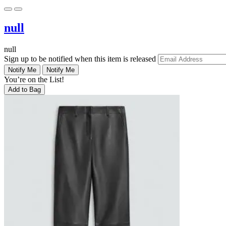
null
null
Sign up to be notified when this item is released
Notify Me
Notify Me
You’re on the List!
Add to Bag