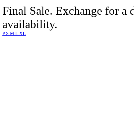
Final Sale. Exchange for a di
availability.
P
S
M
L
XL