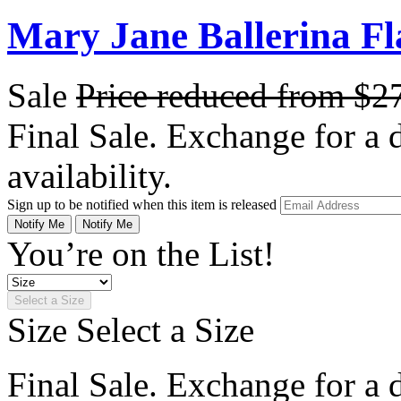
Mary Jane Ballerina Fl
Sale
Price reduced from
$2
Final Sale. Exchange for a di
availability.
Sign up to be notified when this item is released
Notify Me
Notify Me
You’re on the List!
Select a Size
Size
Select a Size
Final Sale. Exchange for a di