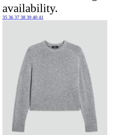
availability.
35
36
37
38
39
40
41