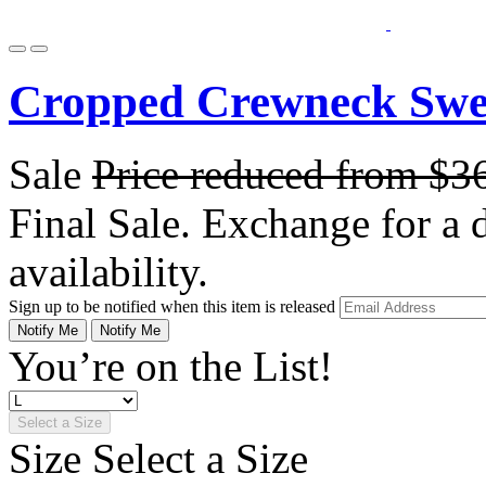
Cropped Crewneck Swe
Sale
Price reduced from
$3
Final Sale. Exchange for a di
availability.
Sign up to be notified when this item is released
Notify Me
Notify Me
You’re on the List!
Select a Size
Size
Select a Size